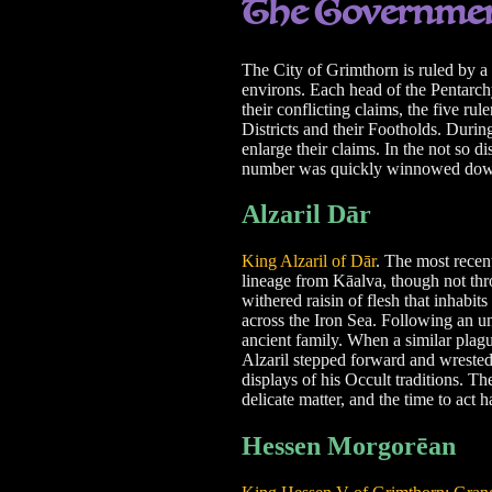
The Governme
The City of Grimthorn is ruled by a 
environs. Each head of the Pentarch
their conflicting claims, the five ru
Districts and their Footholds. Durin
enlarge their claims. In the not so 
number was quickly winnowed down 
Alzaril Dār
King Alzaril of Dār
. The most recent
lineage from Kāalva, though not th
withered raisin of flesh that inhabit
across the Iron Sea. Following an un
ancient family. When a similar plague
Alzaril stepped forward and wrested 
displays of his Occult traditions. Th
delicate matter, and the time to act 
Hessen Morgorēan