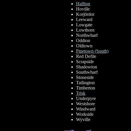
Halfton
Hoville
Korjōrdor
Leeward
Lowgate
Lowthorn
Northwharf
Oddton
Oldtown
Pipetown (South)
Red Defile
Scrapside
Shadowton
Southwharf
Stoneside
Tailington
Timberton
Trisk
Underpyre
Westshore
Windward
Workside
Wyville