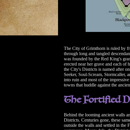
The City of Grimthorn is ruled by f
through long and tangled descendan
was founded by the Red King's gr
erected near her grave and each of h
the City's Districts is named after
Seeker, Soul-Scream, Stormcaller, a
into ruin and most of the impressive
towns that huddle against the ancien
The Fortified D
Behind the looming ancient walls and
Districts. Centuries gone, these sam
outside the walls and settled in the 