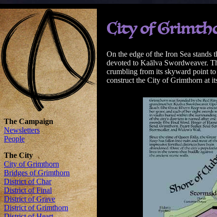
City of Grimth
On the edge of the Iron Sea stands 
devoted to Kaālva Swordweaver. The 
crumbling from its skyward point to
construct the City of Grimthorn at it