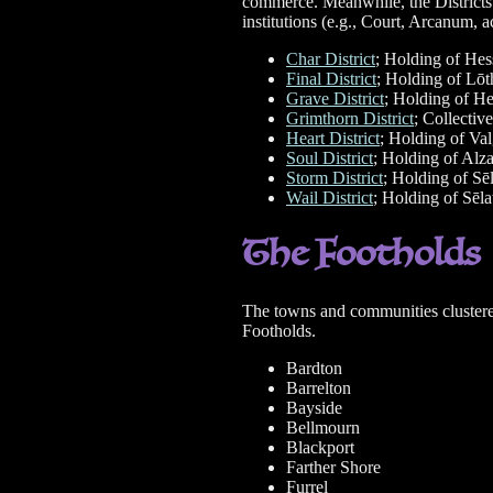
commerce. Meanwhile, the Districts 
institutions (e.g., Court, Arcanum, a
Char District
; Holding of He
Final District
; Holding of Lōt
Grave District
; Holding of H
Grimthorn District
; Collectiv
Heart District
; Holding of Va
Soul District
; Holding of Alza
Storm District
; Holding of Sē
Wail District
; Holding of Sēl
The Footholds
The towns and communities clustered 
Footholds.
Bardton
Barrelton
Bayside
Bellmourn
Blackport
Farther Shore
Furrel