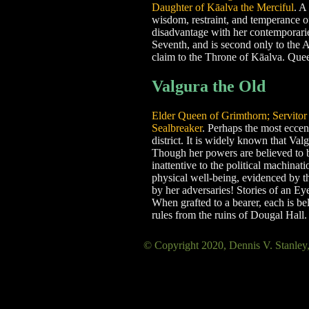
Daughter of Kāalva the Merciful
. A
wisdom, restraint, and temperance of 
disadvantage with her contemporarie
Seventh, and is second only to the A
claim to the Throne of Kāalva. Queen
Valgura the Old
Elder Queen of Grimthorn; Servitor o
Sealbreaker
. Perhaps the most eccen
district. It is widely known that Val
Though her powers are believed to be 
inattentive to the political machinat
physical well-being, evidenced by th
by her adversaries! Stories of an Ey
When grafted to a bearer, each is be
rules from the ruins of Dougal Hall.
© Copyright 2020, Dennis V. Sta