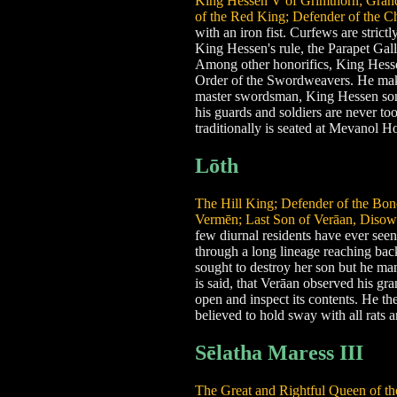
King Hessen V of Grimthorn; Grandm
of the Red King; Defender of the C
with an iron fist. Curfews are strict
King Hessen's rule, the Parapet Gallo
Among other honorifics, King Hessen
Order of the Swordweavers. He makes
master swordsman, King Hessen some
his guards and soldiers are never to
traditionally is seated at Mevanol 
Lōth
The Hill King; Defender of the Bon
Vermēn; Last Son of Verāan, Disow
few diurnal residents have ever seen
through a long lineage reaching bac
sought to destroy her son but he man
is said, that Verāan observed his g
open and inspect its contents. He the
believed to hold sway with all rats a
Sēlatha Maress III
The Great and Rightful Queen of the 