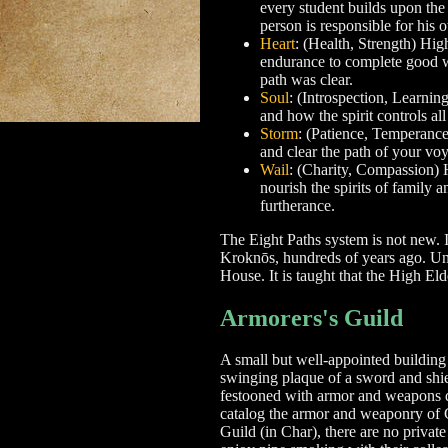
every student builds upon the l
person is responsible for his 
Heart
: (Health, Strength) Hig
endurance to complete good wo
path was clear.
Soul
: (Introspection, Learnin
and how the spirit controls all
Storm
: (Patience, Temperance)
and clear the path of your voy
Wail
: (Charity, Compassion) H
nourish the spirits of family 
furtherance.
The Eight Paths system is not new. 
Kroknōs, hundreds of years ago. Unt
House. It is taught that the High El
Armorers's Guild
A small but well-appointed building 
swinging plaque of a sword and shie
festooned with armor and weapons dat
catalog the armor and weaponry of 
Guild (in Char), there are no private