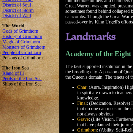
innumerable tunnels and chambers on
Great Warren was emptied, presumabl
sometimes found behind collapsed ba
catacombs. Though the Great Warren 
passed-over by King Urgell's efforts
Landmarks
Academy of the Eight
The best supported institution in th
the brooding city. A passion of Que
the Queen's domain. The tenets of t
Char
: (Aura, Inspiration) Hig
in spirit are drawn to teachers
knowledge.
Final
: (Dedication, Resolve) H
that no one can measure the eff
not always obvious.
Grave
: (Life Vision, Furthera
that have planned their journe
Grimthorn
: (Ability, Self-Re