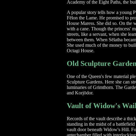
Academy of the Eight Paths, the buil
A popular story tells how a young 
Fēlon the Lame. He promised to prot
House Maress. She did so. On the w
with a cane. Though the princess' m
streets, like a servant, when she le
between them. When Sēlatha became Q
She used much of the money to buil
Octagi House.
Old Sculpture Garden
One of the Queen's few material ple
Sculpture Gardens. Here she can stro
luminaries of Grimthorn. The Garden 
and Korjōdor.
Vault of Widow's Wai
Records of the vault describe a thi
standing in the midst of a battlefiel
vault door beneath Widow's Hill. Fo
antechamber filled with interlocking 