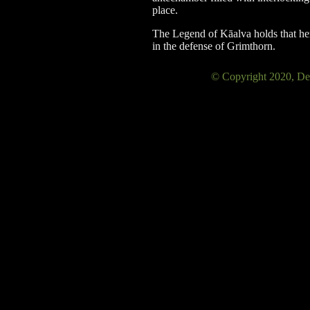
place.
The Legend of Kāalva holds that he
in the defense of Grimthorn.
© Copyright 2020, 