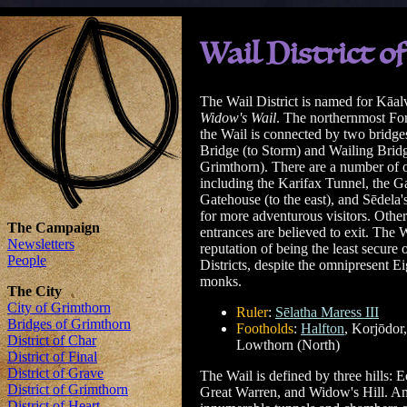
Wail District 
The Wail District is named for Kāal
Widow's Wail
. The northernmost Fort
the Wail is connected by two bridg
Bridge (to Storm) and Wailing Bridg
Grimthorn). There are a number of o
including the Karifax Tunnel, the G
Gatehouse (to the east), and Sēdela'
for more adventurous visitors. Other
entrances are believed to exit. The 
reputation of being the least secure o
Districts, despite the omnipresent E
monks.
Ruler
:
Sēlatha Maress III
Footholds
:
Halfton
, Korjōdor
Lowthorn (North)
The Wail is defined by three hills: E
Great Warren, and Widow's Hill. Amon