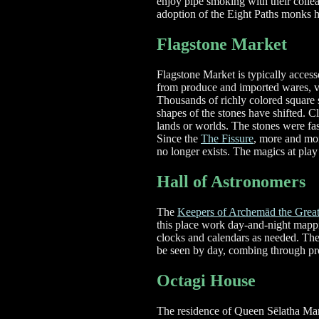
enjoy pipe smoking with their colle
adoption of the Eight Paths monks h
Flagstone Market
Flagstone Market is typically acces
from produce and imported wares, vis
Thousands of richly colored square s
shapes of the stones have shifted. C
lands or worlds. The stones were fas
Since the
The Fissure
, more and mor
no longer exists. The magics at play
Hall of Astronomers
The
Keepers of Archemād the Grea
this place work day-and-night mappi
clocks and calendars as needed. The 
be seen by day, combing through pr
Octagi House
The residence of Queen Sēlatha Mare