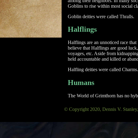
among their neighbors. In many societ
Goblins to rise within most social cl
Goblin deities were called Thralls.
Halflings
Halflings are an unnoticed race that 
believe that Halflings are good luck,
voyages, etc. Aside from kidnapping,
held accountable and killed or aband
Halfling deities were called Charms
Humans
The World of Grimthorn has no hybri
© Copyright 2020, Dennis V. Sta