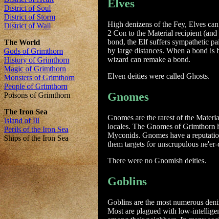
Elves
High denizens of the Fey, Elves can
2 Con to the Material recipient (and
bond, the Elf suffers sympathetic p
by large distances. When a bond is b
wizard can remake a bond.
Elven deities were called Ghosts.
Gnomes
Gnomes are the rarest of the Materi
locales. The Gnomes of Grimthorn ha
Myconids. Gnomes have a reputation
them targets for unscrupulous ne'er
There were no Gnomish deities.
Goblins
Goblins are the most numerous deni
Most are plagued with low-intelligen