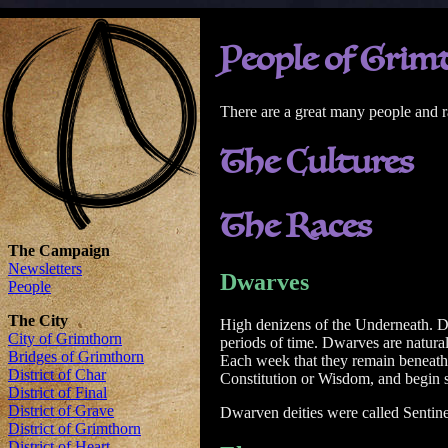
People of Grim
There are a great many people and r
The Cultures
The Races
Dwarves
High denizens of the Underneath. Dw
periods of time. Dwarves are natural
Each week that they remain beneath t
Constitution or Wisdom, and begin su
Dwarven deities were called Sentine